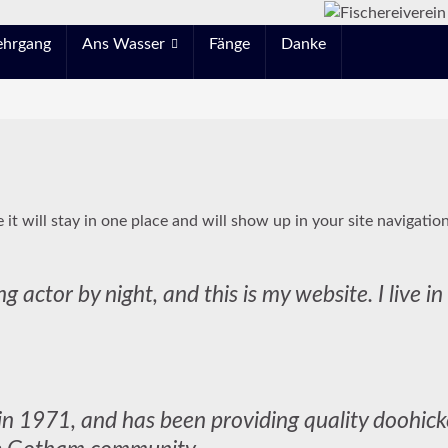
ehrgang
Ans Wasser
Fänge
Danke
e it will stay in one place and will show up in your site navigati
ng actor by night, and this is my website. I live 
971, and has been providing quality doohickey