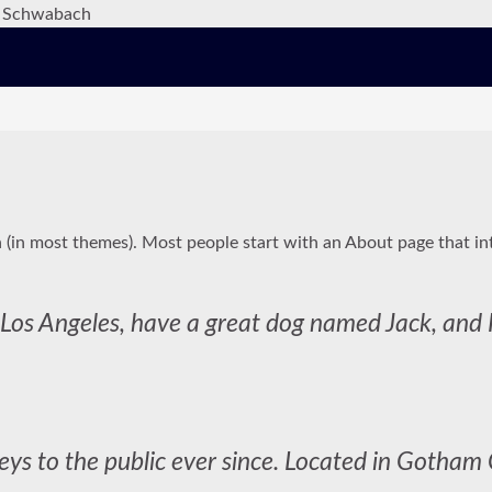
on (in most themes). Most people start with an About page that int
in Los Angeles, have a great dog named Jack, and I
s to the public ever since. Located in Gotham 