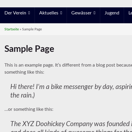
Der Verein
Aktuelles
Gewässer
Jugend
L
Startseite
»
Sample Page
Sample Page
This is an example page. It’s different from a blog post becaus
something like this:
Hi there! I’m a bike messenger by day, aspiri
the rain.)
…or something like this:
The XYZ Doohickey Company was founded in 1