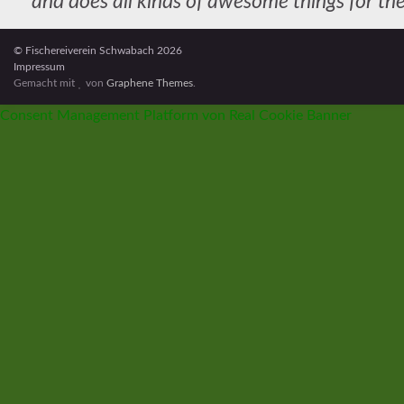
and does all kinds of awesome things for 
As a new WordPress user, you should go to
your dashboard
to
© Fischereiverein Schwabach 2026
Impressum
Gemacht mit
von
Graphene Themes
.
Consent Management Platform von Real Cookie Banner